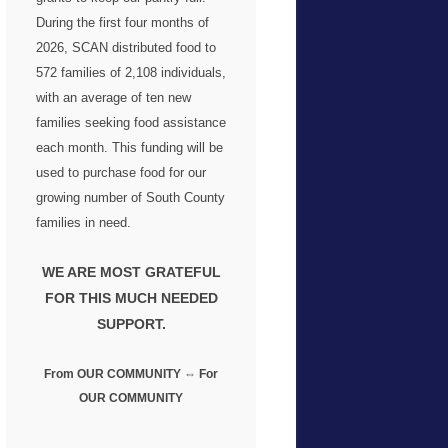
During the first four months of
2026, SCAN distributed food to
572 families
of 2,108 individuals,
with an average of ten new
families seeking food assistance
each month. This funding will be
used to purchase food for our
growing number of South County
families in need.
WE ARE MOST GRATEFUL
FOR THIS MUCH NEEDED
SUPPORT.
From OUR COMMUNITY ⇔ For
OUR COMMUNITY