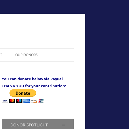
TE
OUR DONORS
You can donate below via PayPal
THANK YOU for your contribution!
DONOR SPOTLIGHT