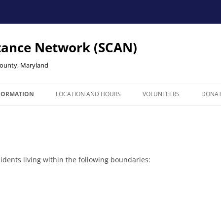
tance Network (SCAN)
County, Maryland
NFORMATION
LOCATION AND HOURS
VOLUNTEERS
DONA
Y
ICE AREA
 & SIGN UP
dents living within the following boundaries: