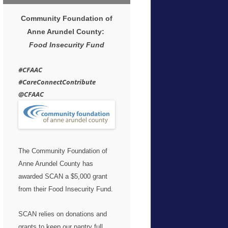
Community Foundation of
Anne Arundel County:
Food Insecurity Fund
#CFAAC
#CareConnectContribute
@CFAAC
The Community Foundation of
Anne Arundel County has
awarded SCAN a $5,000 grant
from their Food Insecurity Fund.
SCAN relies on donations and
grants to keep our pantry full.