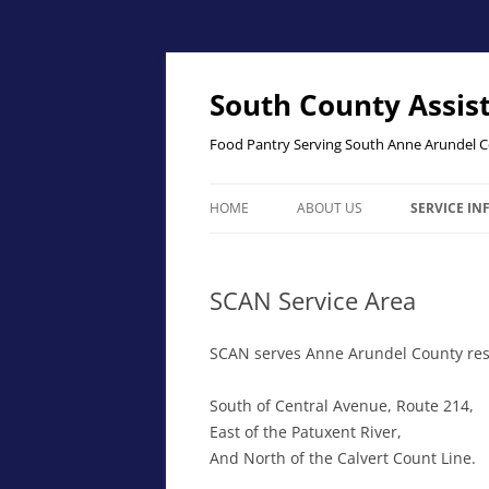
Skip
to
content
South County Assis
Food Pantry Serving South Anne Arundel 
HOME
ABOUT US
SERVICE I
THE PANTR
SCAN Service Area
SCAN SERV
ELIGIBILITY
SCAN serves Anne Arundel County resi
South of Central Avenue, Route 214,
East of the Patuxent River,
And North of the Calvert Count Line.