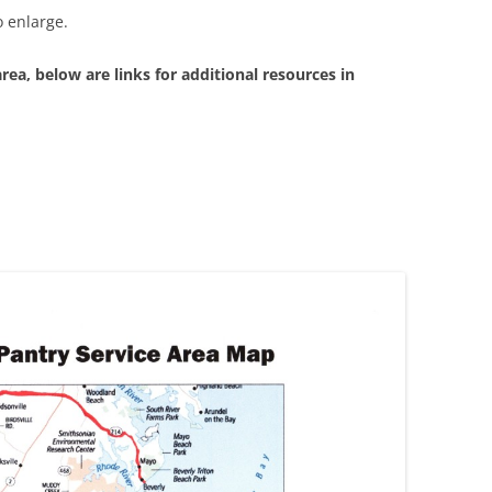
 enlarge.
area, below are links for additional resources in