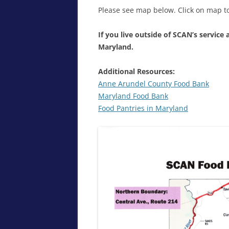
Please see map below. Click on map to
If you live outside of SCAN’s service 
Maryland.
Additional Resources:
Anne Arundel County Food Bank
Maryland Food Bank
Food Pantries in Maryland